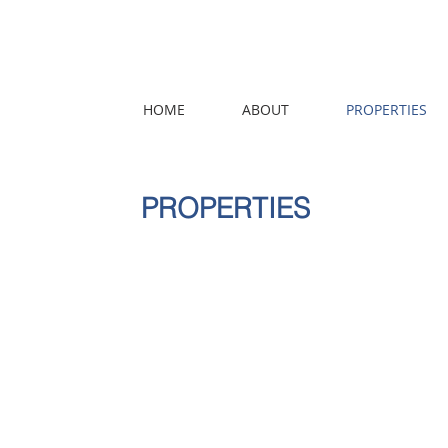
HOME
ABOUT
PROPERTIES
PROPERTIES