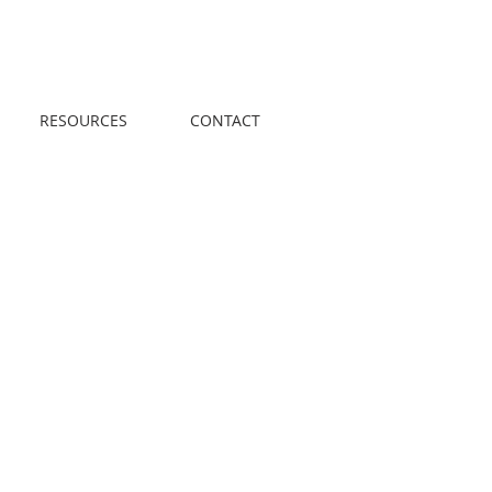
Call us! 416-961-
1698
RESOURCES
CONTACT