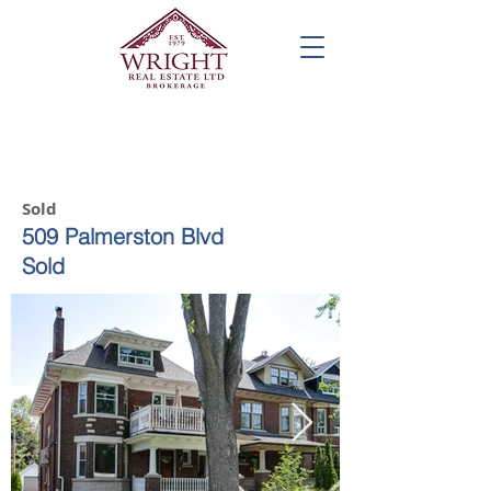
Call us! 416-961-1698
Sold
509 Palmerston Blvd
Sold