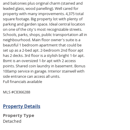
and balconies plus original charm (stained and
leaded glass, wood panelling). Well cared for
property with many improvements. 4,375 total
square footage. Big property lot with plenty of
parking and garden space. Ideal central location
on one of the city's most recognizable streets.
Schools, parks, shops, public transportation all in
neighbourhood. Main floor owner's suite is a
beautiful 1 bedroom apartment that could be
set up as a 2-bed apt. 2-bedroom 2nd floor apt
has 2 decks. 3rd floor is a stylish bright 1-br apt.
Bsmt is an oversized 1-br apt with 2 access
points. Shared coin laundry in basement. Bonus
100amp service in garage. Interior stairwell with
side entrance can access all units.
Full financials available
MLS #C8366288
Property Details
Property Type
Detached