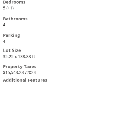
Bedrooms
5 (+1)
Bathrooms
4
Parking
4
Lot Size
35.25 x 138.83 ft
Property Taxes
$15,543.23 /2024
Additional Features