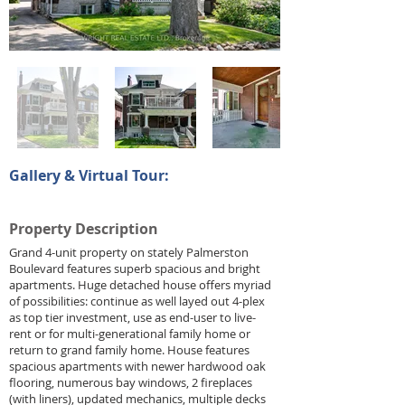
Gallery & Virtual Tour:
Property Description
Grand 4-unit property on stately Palmerston
Boulevard features superb spacious and bright
apartments. Huge detached house offers myriad
of possibilities: continue as well layed out 4-plex
as top tier investment, use as end-user to live-
rent or for multi-generational family home or
return to grand family home. House features
spacious apartments with newer hardwood oak
flooring, numerous bay windows, 2 fireplaces
(with liners), updated mechanics, multiple decks