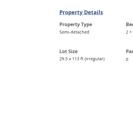
Property Details
Property Type
Be
Semi-detached
2 +
Lot Size
Pa
29.5 x 113 ft (irregular)
0