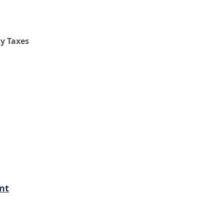
y Taxes
nt