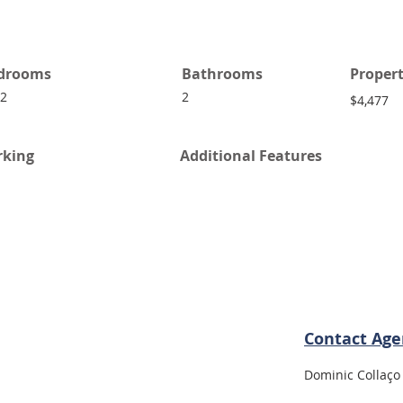
drooms
Bathrooms
Propert
 2
2
$4,477
rking
Additional Features
Contact Age
Dominic Collaço