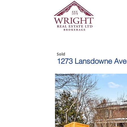
Sold
1273 Lansdowne Ave