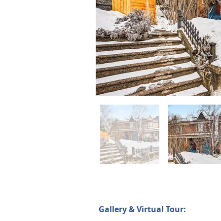
Gallery & Virtual Tour: