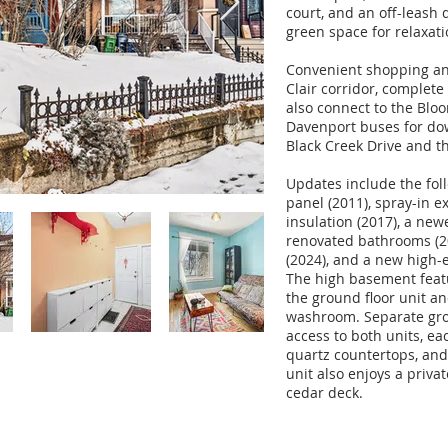
court, and an off-leash
green space for relaxat
Convenient shopping and 
Clair corridor, complete 
also connect to the Blo
Davenport buses for dow
Black Creek Drive and t
Updates include the fol
panel (2011), spray-in ex
insulation (2017), a new
renovated bathrooms (
(2024), and a new high-e
The high basement feat
the ground floor unit an
washroom. Separate gro
access to both units, ea
quartz countertops, and
unit also enjoys a priva
cedar deck.