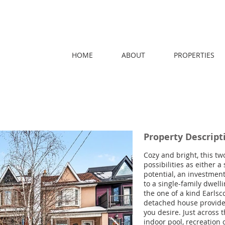
HOME
ABOUT
PROPERTIES
Property Descript
Cozy and bright, this tw
possibilities as either 
potential, an investmen
to a single-family dwell
the one of a kind Earlsc
detached house provides
you desire. Just across 
indoor pool, recreation 