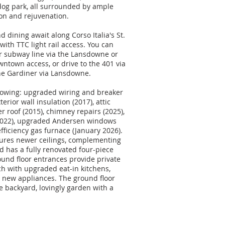
 dog park, all surrounded by ample
ion and rejuvenation.
dining await along Corso Italia's St.
with TTC light rail access. You can
or subway line via the Lansdowne or
ntown access, or drive to the 401 via
he Gardiner via Lansdowne.
lowing: upgraded wiring and breaker
terior wall insulation (2017), attic
er roof (2015), chimney repairs (2025),
2022), upgraded Andersen windows
fficiency gas furnace (January 2026).
ures newer ceilings, complementing
d has a fully renovated four-piece
und floor entrances provide private
ch with upgraded eat-in kitchens,
 new appliances. The ground floor
te backyard, lovingly garden with a