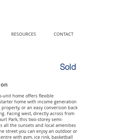
Call us! 416-961-
1698
RESOURCES
CONTACT
Sold
ion
o-unit home offers flexible
a starter home with income generation
t property, or an easy conversion back
ing. Facing west, directly across from
ourt Park, this two-storey semi-
 all the sunsets and local amenities
the street you can enjoy an outdoor or
centre with gym, ice rink, basketball