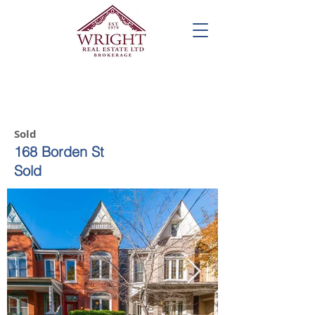
Call us! 416-961-1698
Sold
168 Borden St
Sold