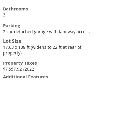
Bathrooms
3
Parking
2 car detached garage with laneway access
Lot Size
17.63 x 138 ft (widens to 22 ft at rear of
property)
Property Taxes
$7,557.92 /2022
Additional Features