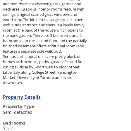
addition there is a charming back garden and
deck area. Gracious interior rooms feature high
ceilings, original stained glass windows and
wood trim. The kitchen is a large eat-in kitchen
with a side entrance and there is a lovely family
room at the back of the house which opens to
the back garden. There are 3 bedrooms and 2
bathrooms on the second floor and the partially
finished basement offers additional room (and
features a separate side walk out).
Serious curb appeal on a very pretty block of
homes with schools, parks, great cafes and fine
dining all close by. Short walk to Bloor Street,
Little Italy along College Street, Kensington
Market, University of Toronto and even
downtown
Property Details
Property Type
Semi-detached
Bedrooms
3 (+1)