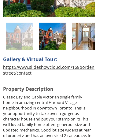
Gallery & Virtual Tour:
https://www.slideshowcloud.com/168borden
street/contact
Property Description
Classic Bay and Gable Victorian single family
home in amazing central Harbord Village
neighbourhood in downtown Toronto. This is
your opportunity to take over a gorgeous
character house and put your stamp on it! This
well loved family home offers generous size and
updated mechanics. Good lot size widens at rear
of property and has an oversized 2-car garage. In